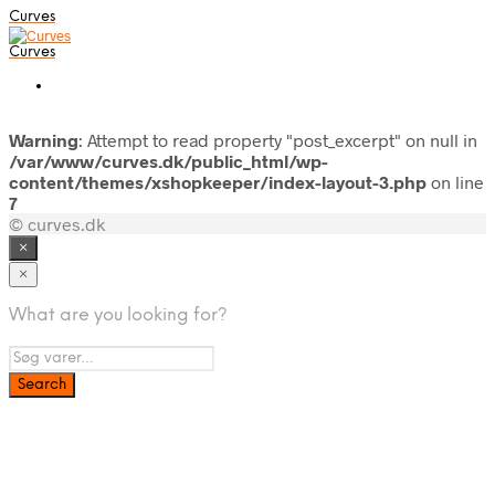
Curves
Curves
Warning
: Attempt to read property "post_excerpt" on null in
/var/www/curves.dk/public_html/wp-
content/themes/xshopkeeper/index-layout-3.php
on line
7
© curves.dk
×
×
What are you looking for?