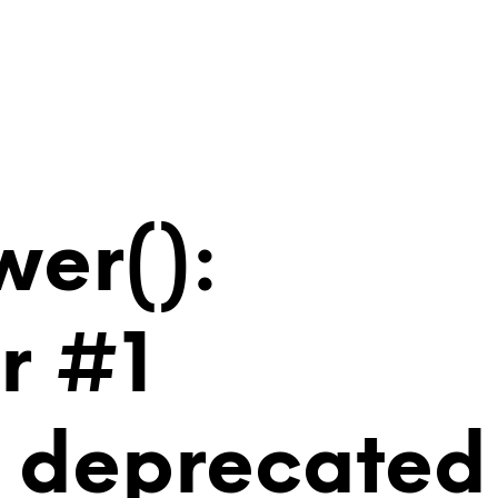
wer():
r #1
is deprecated