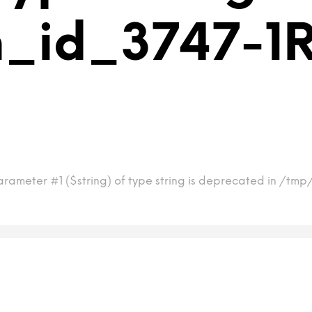
_id_3747-1R
rameter #1 ($string) of type string is deprecated in /tmp