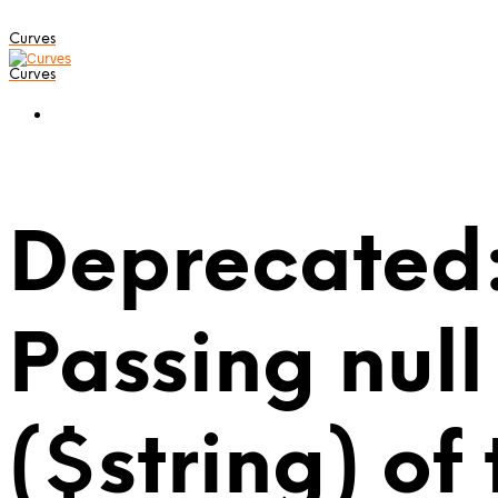
Curves
Curves
Deprecated:
Passing null
($string) of