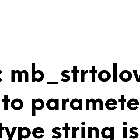
 mb_strtolo
 to paramete
 type string 