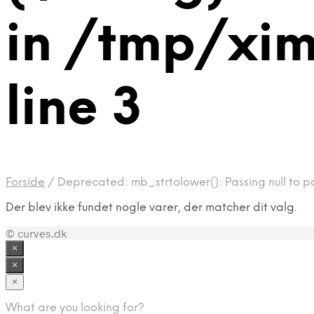
in /tmp/xim
line 3
Forside
/
Deprecated: mb_strtolower(): Passing null to pa
Der blev ikke fundet nogle varer, der matcher dit valg.
© curves.dk
×
×
×
What are you looking for?