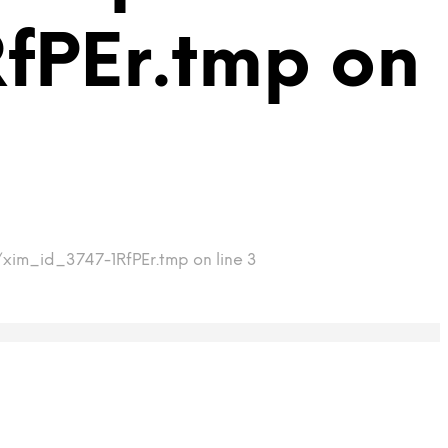
fPEr.tmp on
/xim_id_3747-1RfPEr.tmp on line 3