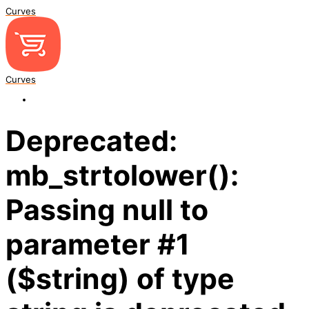
Curves
Curves
Deprecated:
mb_strtolower():
Passing null to
parameter #1
($string) of type