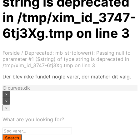
string is deprecated
in /tmp/xim_id_3747-
6tj3Xg.tmp on line 3
Forside
/
Deprecated: mb_strtolower(): Passing null to
parameter #1 ($string) of type string is deprecated in
/tmp/xim_id_3747-6tj3Xg.tmp on line 3
Der blev ikke fundet nogle varer, der matcher dit valg.
© curves.dk
×
×
×
What are you looking for?