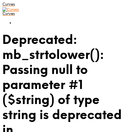
Curves
Curves
Deprecated:
mb_strtolower():
Passing null to
parameter #1
($string) of type
string is deprecated
in