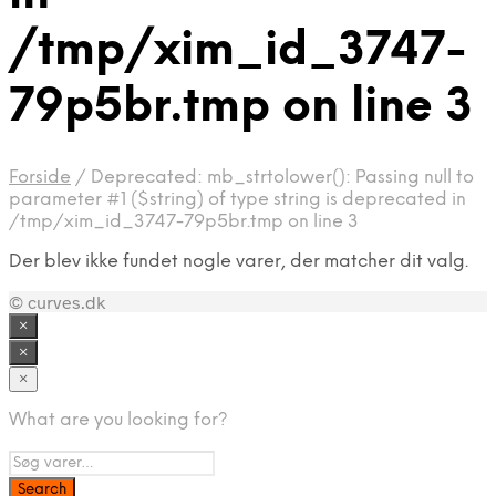
/tmp/xim_id_3747-
79p5br.tmp on line 3
Forside
/
Deprecated: mb_strtolower(): Passing null to
parameter #1 ($string) of type string is deprecated in
/tmp/xim_id_3747-79p5br.tmp on line 3
Der blev ikke fundet nogle varer, der matcher dit valg.
© curves.dk
×
×
×
What are you looking for?