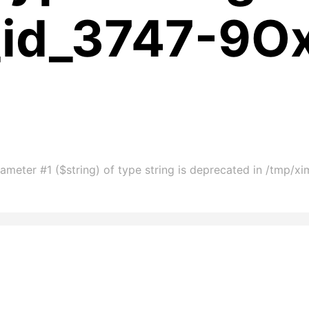
_id_3747-9O
ameter #1 ($string) of type string is deprecated in /tmp/x