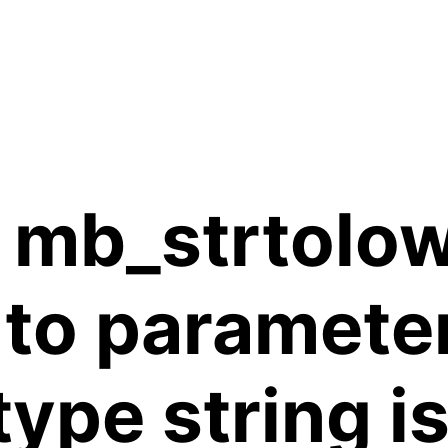
 mb_strtolow
 to paramete
 type string 