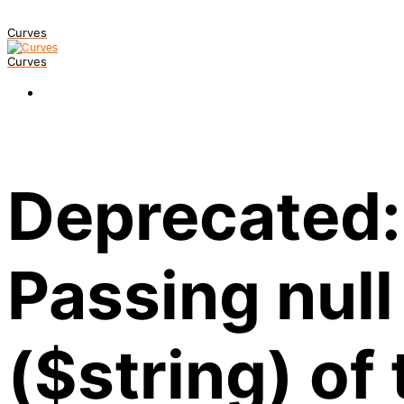
Curves
Curves
Deprecated:
Passing null
($string) of