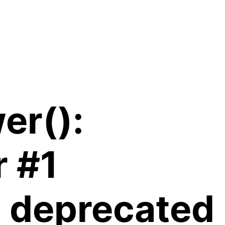
er():
r #1
is deprecated