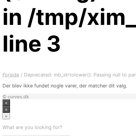
in /tmp/xim
line 3
Forside
/
Deprecated: mb_strtolower(): Passing null to par
Der blev ikke fundet nogle varer, der matcher dit valg.
© curves.dk
×
×
×
What are you looking for?