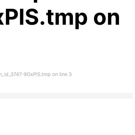
xPlS.tmp on
im_id_3747-9OxPlS.tmp on line 3