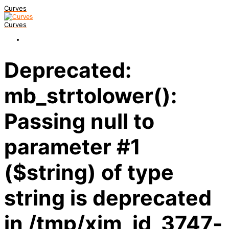
Curves
Curves
Deprecated:
mb_strtolower():
Passing null to
parameter #1
($string) of type
string is deprecated
in /tmp/xim_id_3747-