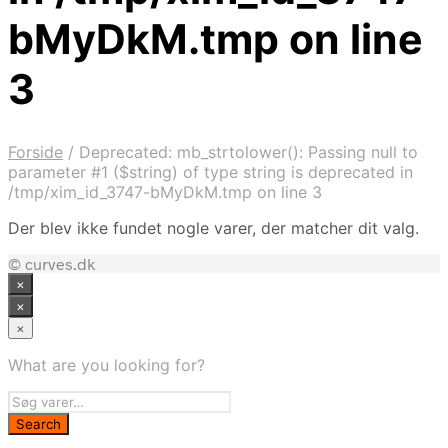
bMyDkM.tmp on line
3
Forside
/
Deprecated: mb_strtolower(): Passing null to
parameter #1 ($string) of type string is deprecated in
/tmp/xim_id_3747-bMyDkM.tmp on line 3
Der blev ikke fundet nogle varer, der matcher dit valg.
© curves.dk
×
×
×
What are you looking for?