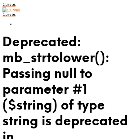
Curves
Curves
Deprecated:
mb_strtolower():
Passing null to
parameter #1
($string) of type
string is deprecated
in