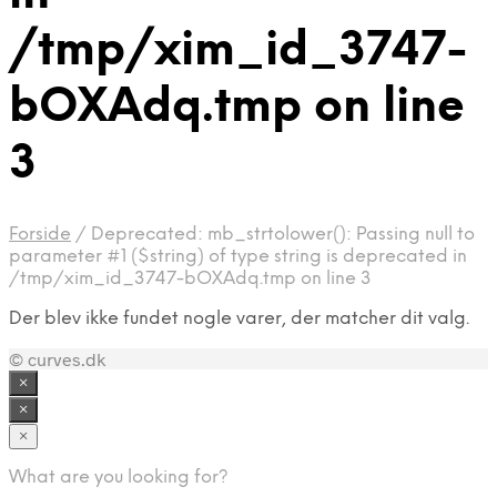
/tmp/xim_id_3747-
bOXAdq.tmp on line
3
Forside
/
Deprecated: mb_strtolower(): Passing null to
parameter #1 ($string) of type string is deprecated in
/tmp/xim_id_3747-bOXAdq.tmp on line 3
Der blev ikke fundet nogle varer, der matcher dit valg.
© curves.dk
×
×
×
What are you looking for?