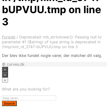
bUPVUU.tmp on line
3
Forside
/
Deprecated: mb_strtolower(): Passing null to
parameter #1 ($string) of type string is deprecated in
/tmp/xim_id_3747-bUPVUU.tmp on line 3
Der blev ikke fundet nogle varer, der matcher dit valg.
© curves.dk
×
×
×
What are you looking for?