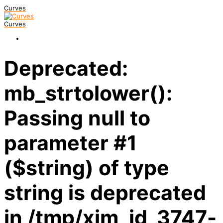
Curves
Curves
Deprecated:
mb_strtolower():
Passing null to
parameter #1
($string) of type
string is deprecated
in /tmp/xim_id_3747-