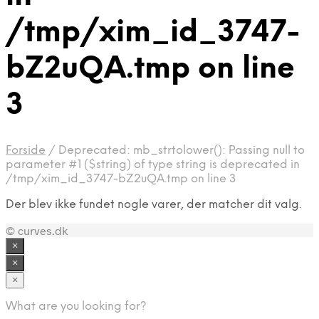
/tmp/xim_id_3747-
bZ2uQA.tmp on line
3
Forside
/
Deprecated: mb_strtolower(): Passing null to
parameter #1 ($string) of type string is deprecated in
/tmp/xim_id_3747-bZ2uQA.tmp on line 3
Der blev ikke fundet nogle varer, der matcher dit valg.
© curves.dk
×
×
×
What are you looking for?