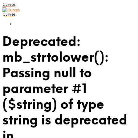
Curves
Curves
Deprecated:
mb_strtolower():
Passing null to
parameter #1
($string) of type
string is deprecated
in