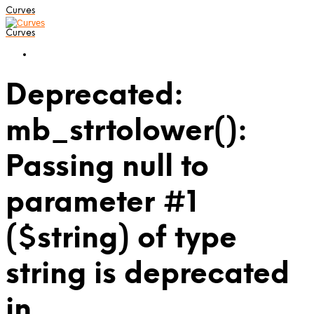
Curves
Curves
Deprecated:
mb_strtolower():
Passing null to
parameter #1
($string) of type
string is deprecated
in