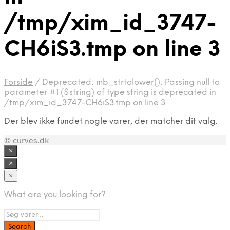
/tmp/xim_id_3747-
CH6iS3.tmp on line 3
Forside
/
Deprecated: mb_strtolower(): Passing null to
parameter #1 ($string) of type string is deprecated in
/tmp/xim_id_3747-CH6iS3.tmp on line 3
Der blev ikke fundet nogle varer, der matcher dit valg.
© curves.dk
×
×
×
What are you looking for?