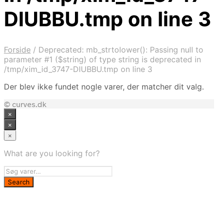
DlUBBU.tmp on line 3
Forside
/
Deprecated: mb_strtolower(): Passing null to
parameter #1 ($string) of type string is deprecated in
/tmp/xim_id_3747-DlUBBU.tmp on line 3
Der blev ikke fundet nogle varer, der matcher dit valg.
© curves.dk
×
×
×
What are you looking for?