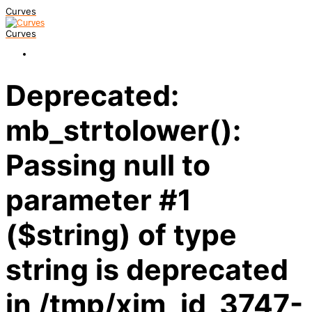
Curves
Curves
Deprecated:
mb_strtolower():
Passing null to
parameter #1
($string) of type
string is deprecated
in /tmp/xim_id_3747-