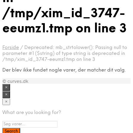
/tmp/xim_id_3747-
eeumz1.tmp on line 3
Forside
/
Deprecated: mb_strtolower(): Passing null to
parameter #1 ($string) of type string is deprecated in
/tmp/xim_id_3747-eeumz1.tmp on line 3
Der blev ikke fundet nogle varer, der matcher dit valg.
© curves.dk
×
×
×
What are you looking for?