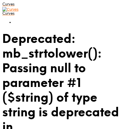
Curves
Curves
Deprecated:
mb_strtolower():
Passing null to
parameter #1
($string) of type
string is deprecated
in