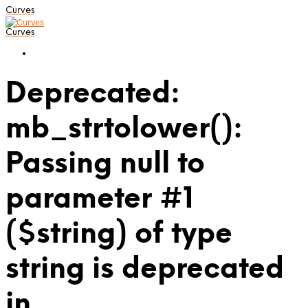
Curves
Curves
Deprecated:
mb_strtolower():
Passing null to
parameter #1
($string) of type
string is deprecated
in