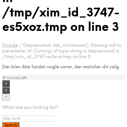
/tmp/xim_id_3747-
es5xoz.tmp on line 3
Forside
/
Deprecated: mb_strtolower(): Passing null to
parameter #1 ($string) of type string is deprecated in
/tmp/xim_id_3747-es5xoz.tmp on line 3
Der blev ikke fundet nogle varer, der matcher dit valg.
© curves.dk
×
×
×
What are you looking for?