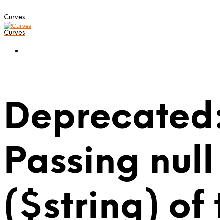
Curves
Curves
Deprecated:
Passing null
($string) of