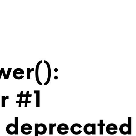
wer():
r #1
is deprecated