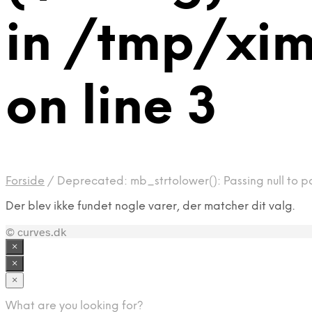
in /tmp/xi
on line 3
Forside
/
Deprecated: mb_strtolower(): Passing null to p
Der blev ikke fundet nogle varer, der matcher dit valg.
© curves.dk
×
×
×
What are you looking for?