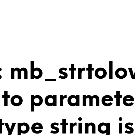
 mb_strtolo
 to paramete
 type string 