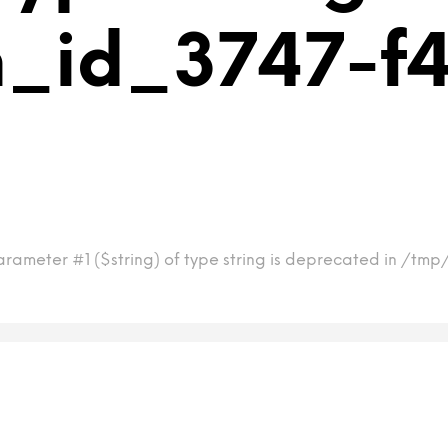
m_id_3747-
arameter #1 ($string) of type string is deprecated in /t