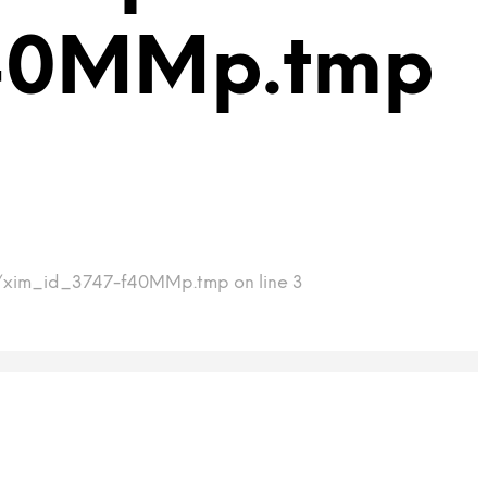
f40MMp.tmp
mp/xim_id_3747-f40MMp.tmp on line 3