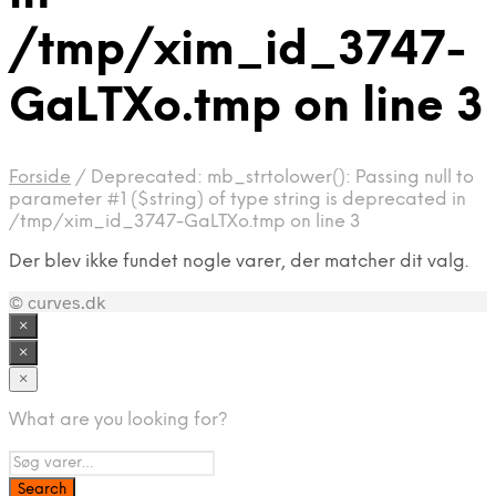
/tmp/xim_id_3747-
GaLTXo.tmp on line 3
Forside
/
Deprecated: mb_strtolower(): Passing null to
parameter #1 ($string) of type string is deprecated in
/tmp/xim_id_3747-GaLTXo.tmp on line 3
Der blev ikke fundet nogle varer, der matcher dit valg.
© curves.dk
×
×
×
What are you looking for?