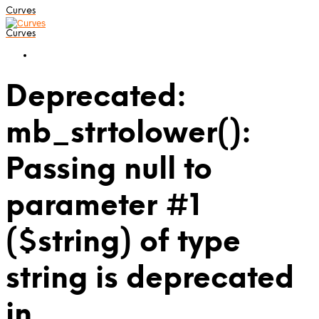
Curves
Curves
Deprecated:
mb_strtolower():
Passing null to
parameter #1
($string) of type
string is deprecated
in