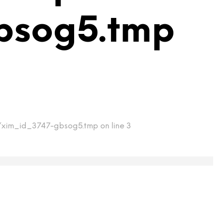
bsog5.tmp
mp/xim_id_3747-gbsog5.tmp on line 3