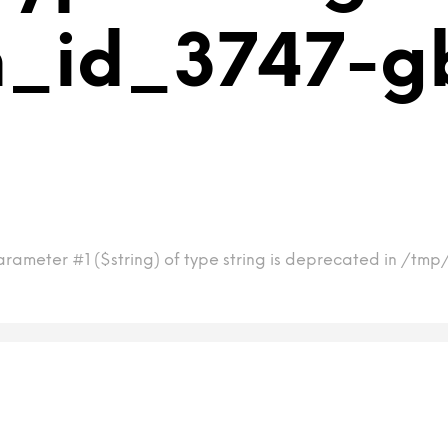
m_id_3747-g
arameter #1 ($string) of type string is deprecated in /t