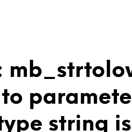
 mb_strtolo
 to paramete
 type string 