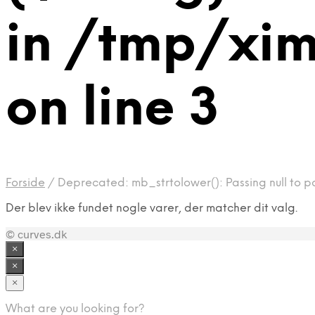
in /tmp/xi
on line 3
Forside
/
Deprecated: mb_strtolower(): Passing null to p
Der blev ikke fundet nogle varer, der matcher dit valg.
© curves.dk
×
×
×
What are you looking for?