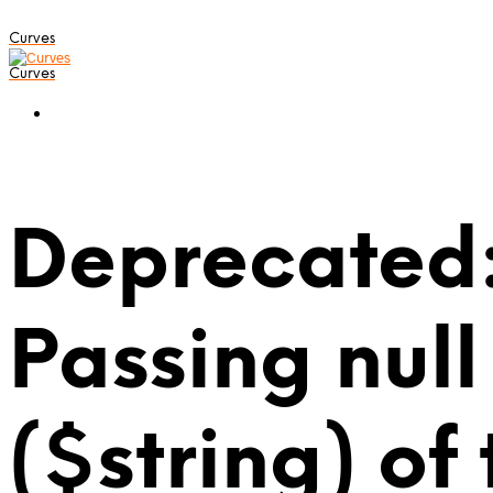
Curves
Curves
Deprecated:
Passing null
($string) of