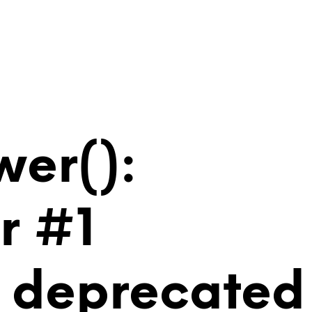
wer():
r #1
is deprecated