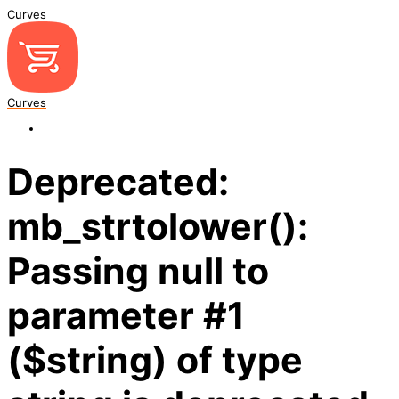
Curves
Curves
Deprecated:
mb_strtolower():
Passing null to
parameter #1
($string) of type