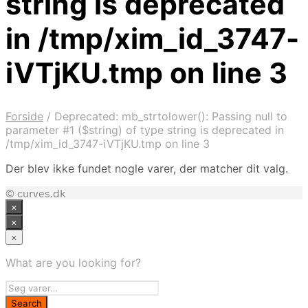
string is deprecated
in /tmp/xim_id_3747-
iVTjKU.tmp on line 3
Forside
/
Deprecated: mb_strtolower(): Passing null to
parameter #1 ($string) of type string is deprecated in
/tmp/xim_id_3747-iVTjKU.tmp on line 3
Der blev ikke fundet nogle varer, der matcher dit valg.
© curves.dk
×
×
×
What are you looking for?