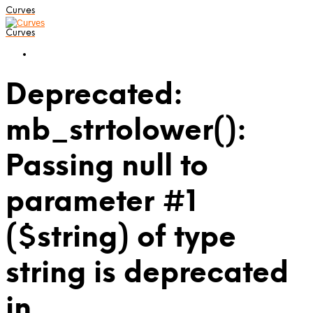
Curves
Curves
Deprecated:
mb_strtolower():
Passing null to
parameter #1
($string) of type
string is deprecated
in