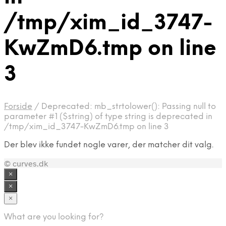
/tmp/xim_id_3747-
KwZmD6.tmp on line
3
Forside
/
Deprecated: mb_strtolower(): Passing null to
parameter #1 ($string) of type string is deprecated in
/tmp/xim_id_3747-KwZmD6.tmp on line 3
Der blev ikke fundet nogle varer, der matcher dit valg.
© curves.dk
×
×
×
What are you looking for?