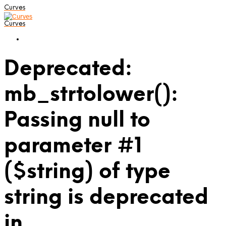
Curves
Curves
Deprecated:
mb_strtolower():
Passing null to
parameter #1
($string) of type
string is deprecated
in