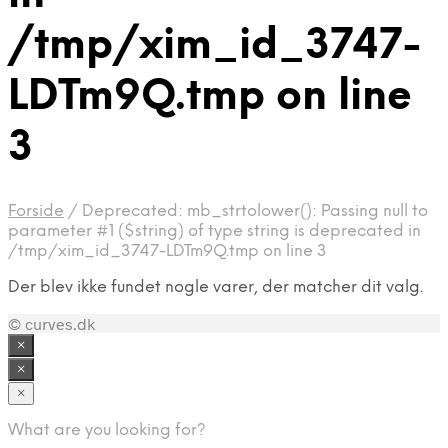
/tmp/xim_id_3747-
LDTm9Q.tmp on line
3
Forside
/
Deprecated: mb_strtolower(): Passing null to
parameter #1 ($string) of type string is deprecated in
/tmp/xim_id_3747-LDTm9Q.tmp on line 3
Der blev ikke fundet nogle varer, der matcher dit valg.
© curves.dk
×
×
×
What are you looking for?