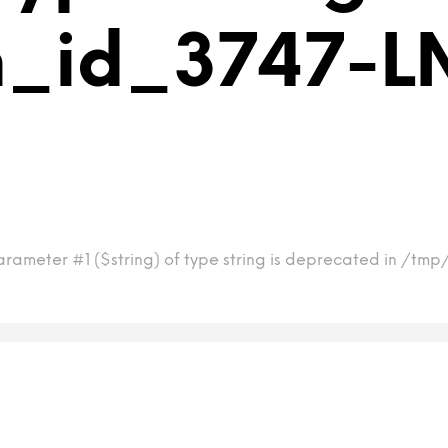
m_id_3747-L
arameter #1 ($string) of type string is deprecated in /t