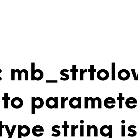
 mb_strtolo
 to paramete
 type string 