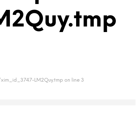
M2Quy.tmp
mp/xim_id_3747-LM2Quy.tmp on line 3