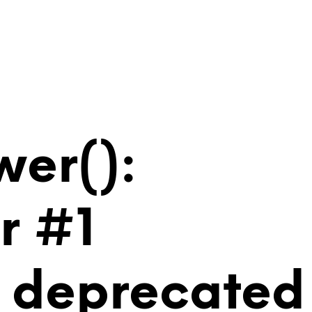
wer():
r #1
is deprecated