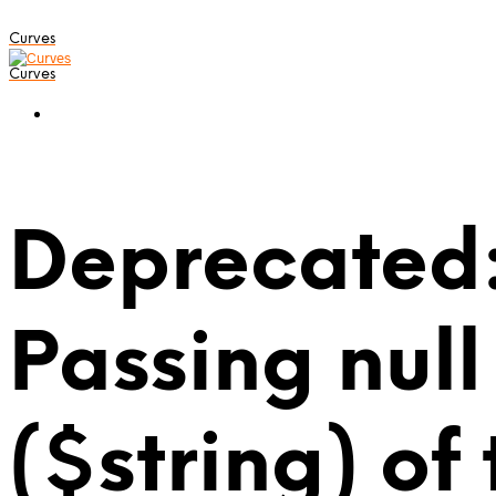
Curves
Curves
Deprecated:
Passing null
($string) of