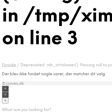
in /tmp/xi
on line 3
Forside
/
Deprecated: mb_strtolower(): Passing null to p
Der blev ikke fundet nogle varer, der matcher dit valg.
© curves.dk
×
×
×
What are you looking for?