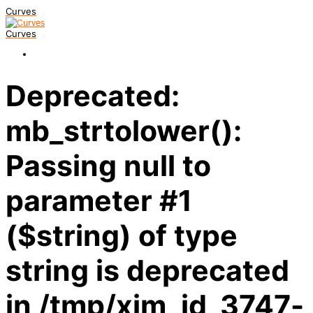
Curves
Curves
Deprecated:
mb_strtolower():
Passing null to
parameter #1
($string) of type
string is deprecated
in /tmp/xim_id_3747-