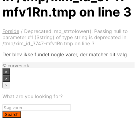
mfv1Rn.tmp on line 3
Forside
/
Deprecated: mb_strtolower(): Passing null to
parameter #1 ($string) of type string is deprecated in
/tmp/xim_id_3747-mfv1Rn.tmp on line 3
Der blev ikke fundet nogle varer, der matcher dit valg.
© curves.dk
×
×
×
What are you looking for?