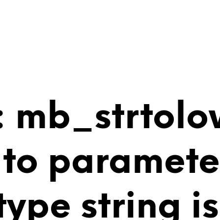
 mb_strtolo
 to paramete
 type string 