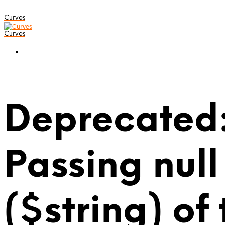
Curves
Curves
Deprecated:
Passing null
($string) of