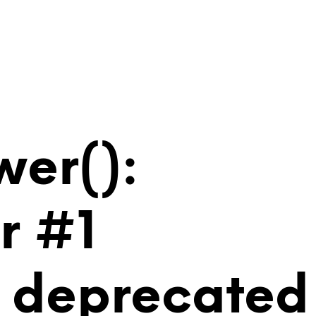
wer():
r #1
is deprecated