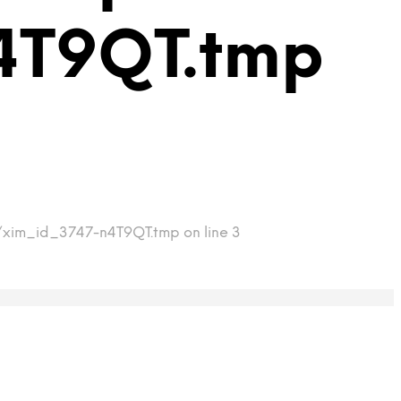
4T9QT.tmp
p/xim_id_3747-n4T9QT.tmp on line 3