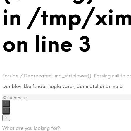
in /tmp/xi
on line 3
Forside
/
Deprecated: mb_strtolower(): Passing null to p
Der blev ikke fundet nogle varer, der matcher dit valg.
© curves.dk
×
×
×
What are you looking for?