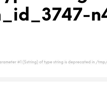
m_id_3747-n
arameter #1 ($string) of type string is deprecated in /tm