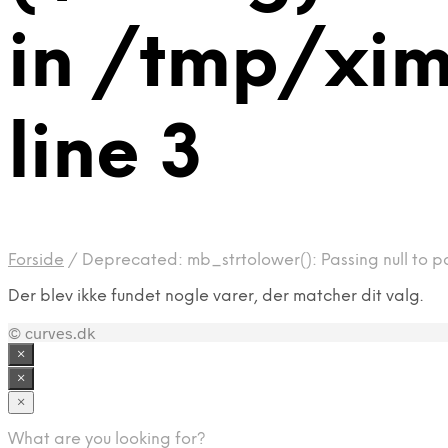
in /tmp/xi
line 3
Forside
/
Deprecated: mb_strtolower(): Passing null to p
Der blev ikke fundet nogle varer, der matcher dit valg.
© curves.dk
×
×
×
What are you looking for?