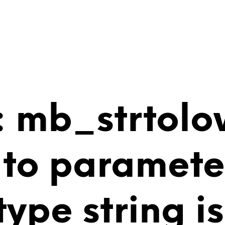
 mb_strtolo
 to paramete
 type string 