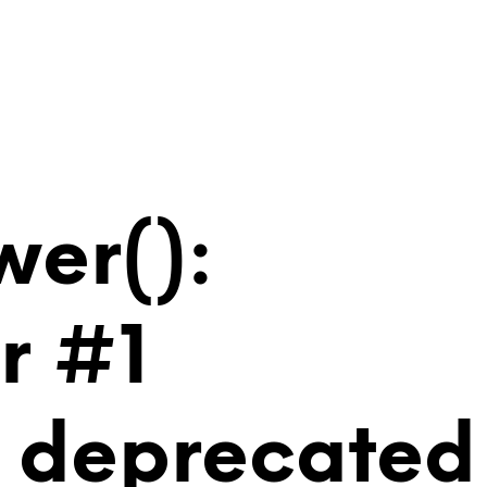
wer():
r #1
is deprecated