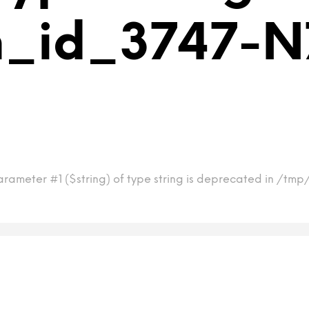
m_id_3747-N7
arameter #1 ($string) of type string is deprecated in /tm