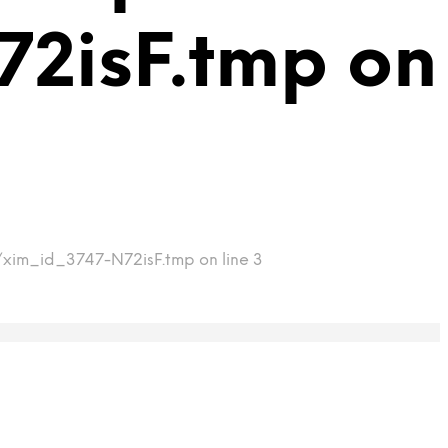
2isF.tmp on
p/xim_id_3747-N72isF.tmp on line 3