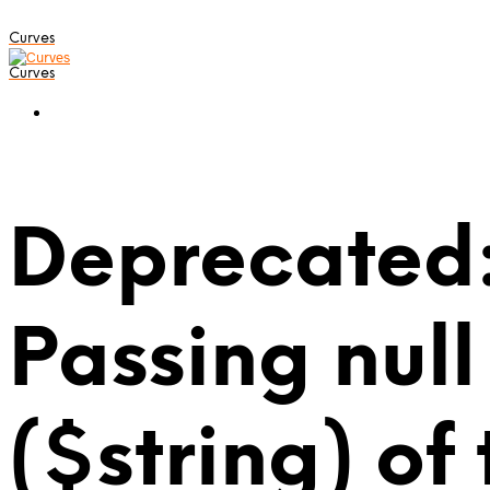
Curves
Curves
Deprecated:
Passing null
($string) of