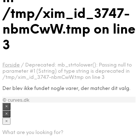
/tmp/xim_id_3747-
nbmCwW.tmp on line
3
Forside
/
Deprecated: mb_strtolower(): Passing null to
parameter #1 ($string) of type string is deprecated in
/tmp/xim_id_3747-nbmCwW.tmp on line 3
Der blev ikke fundet nogle varer, der matcher dit valg.
© curves.dk
×
×
×
What are you looking for?