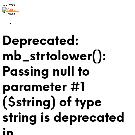
Curves
Curves
Deprecated:
mb_strtolower():
Passing null to
parameter #1
($string) of type
string is deprecated
in