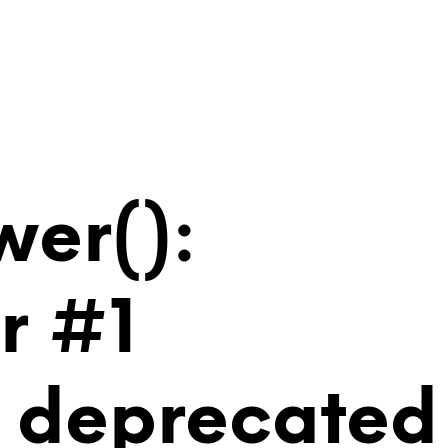
wer():
r #1
is deprecated