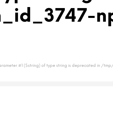
m_id_3747-n
arameter #1 ($string) of type string is deprecated in /tm