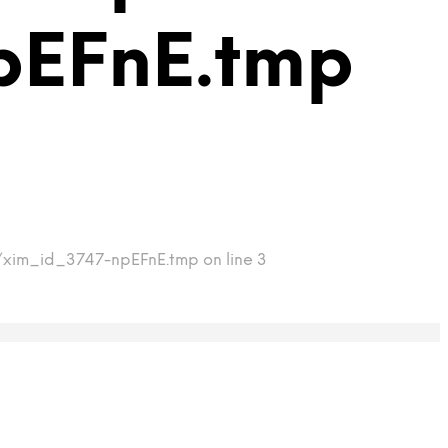
pEFnE.tmp
p/xim_id_3747-npEFnE.tmp on line 3