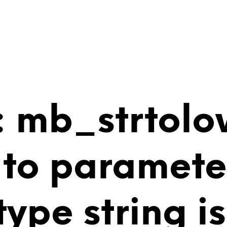
 mb_strtolo
 to paramete
 type string 