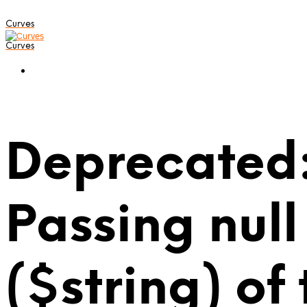
Curves
Curves
Deprecated:
Passing null
($string) of