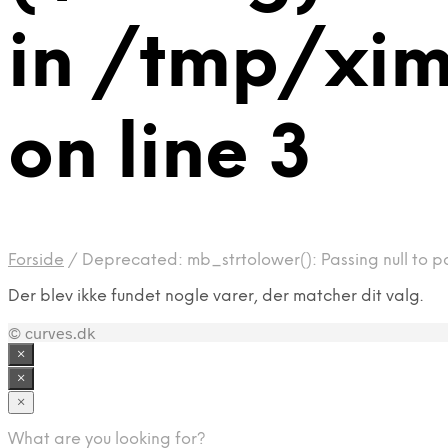
in /tmp/xi
on line 3
Forside
/
Deprecated: mb_strtolower(): Passing null to p
Der blev ikke fundet nogle varer, der matcher dit valg.
© curves.dk
×
×
×
What are you looking for?