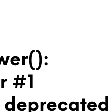
wer():
r #1
is deprecated