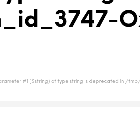
m_id_3747-O
arameter #1 ($string) of type string is deprecated in /t