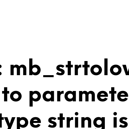
 mb_strtolo
 to paramete
 type string 