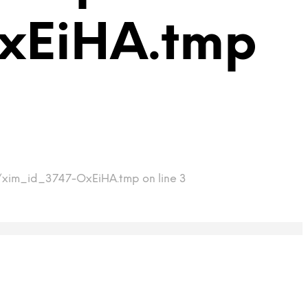
xEiHA.tmp
mp/xim_id_3747-OxEiHA.tmp on line 3