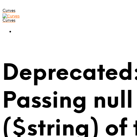
Curves
Curves
Deprecated:
Passing null
($string) of