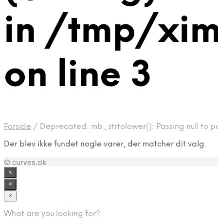
in /tmp/xi
on line 3
Forside
/
Deprecated: mb_strtolower(): Passing null to p
Der blev ikke fundet nogle varer, der matcher dit valg.
© curves.dk
×
×
×
What are you looking for?