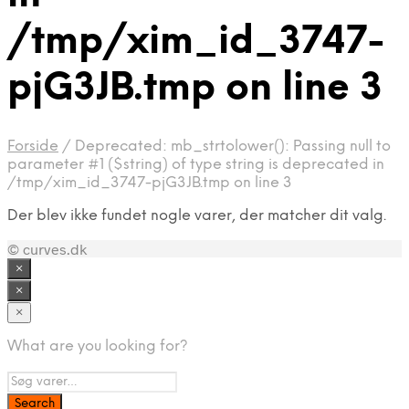
/tmp/xim_id_3747-
pjG3JB.tmp on line 3
Forside
/
Deprecated: mb_strtolower(): Passing null to
parameter #1 ($string) of type string is deprecated in
/tmp/xim_id_3747-pjG3JB.tmp on line 3
Der blev ikke fundet nogle varer, der matcher dit valg.
© curves.dk
×
×
×
What are you looking for?