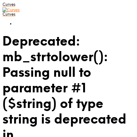
Curves
Curves
Deprecated:
mb_strtolower():
Passing null to
parameter #1
($string) of type
string is deprecated
in