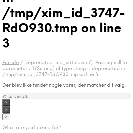
/tmp/xim_id_3747-
RdO930.tmp on line
3
Forside
/
Deprecated: mb_strtolower(): Passing null to
parameter #1 ($string) of type string is deprecated in
/tmp/xim_id_3747-RdO930.tmp on line 3
Der blev ikke fundet nogle varer, der matcher dit valg.
© curves.dk
×
×
×
What are you looking for?