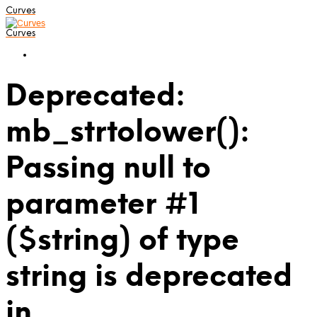
Curves
Curves
Deprecated:
mb_strtolower():
Passing null to
parameter #1
($string) of type
string is deprecated
in