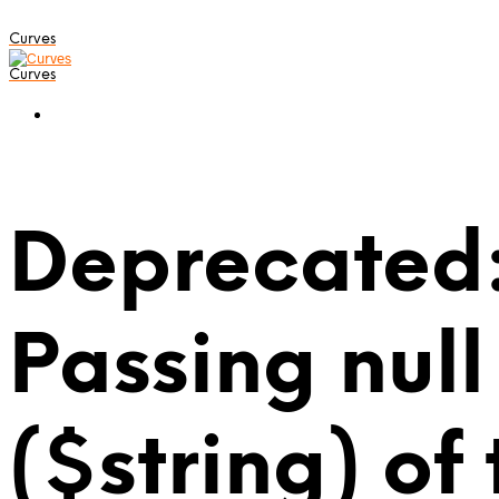
Curves
Curves
Deprecated:
Passing null
($string) of