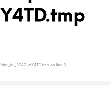
tY4TD.tmp
p/xim_id_3747-xtY4TD.tmp on line 3