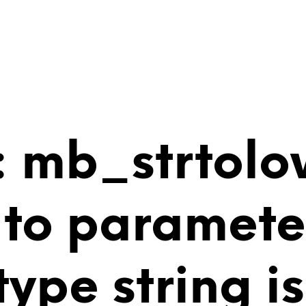
 mb_strtolo
 to paramete
 type string 