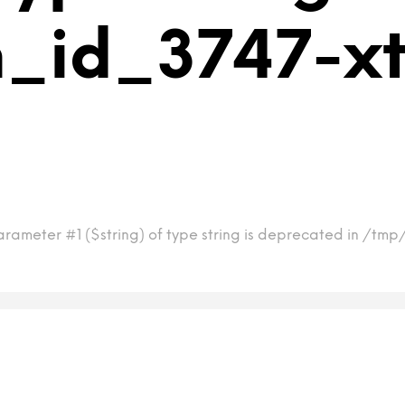
m_id_3747-x
arameter #1 ($string) of type string is deprecated in /tm