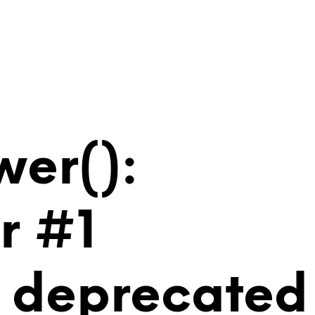
wer():
r #1
is deprecated