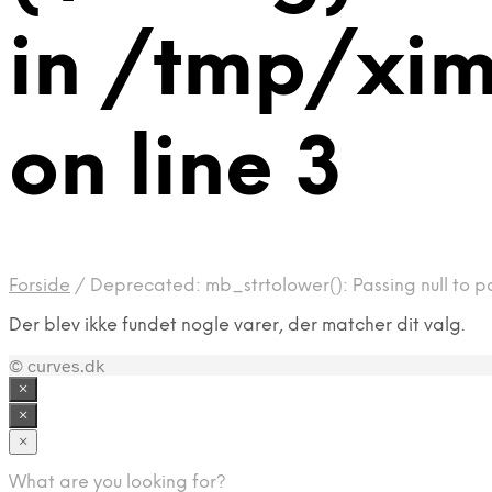
in /tmp/xi
on line 3
Forside
/
Deprecated: mb_strtolower(): Passing null to p
Der blev ikke fundet nogle varer, der matcher dit valg.
© curves.dk
×
×
×
What are you looking for?